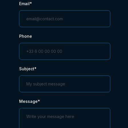
Email*
Phone
Subject*
Message*