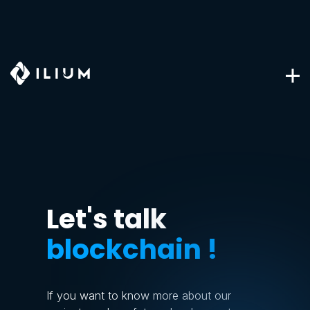
Let's talk
blockchain !
If you want to know more about our