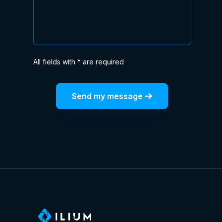
All fields with * are required
Send my message