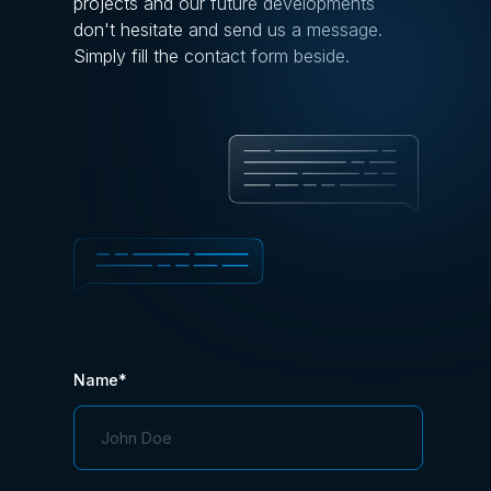
projects and our future developments
don't hesitate and send us a message.
Simply fill the contact form beside.
Name*