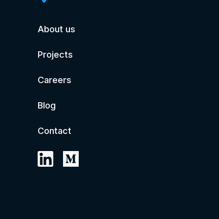
About us
Projects
Careers
Blog
Contact
© 2026 ilium.co
All rights reserved.